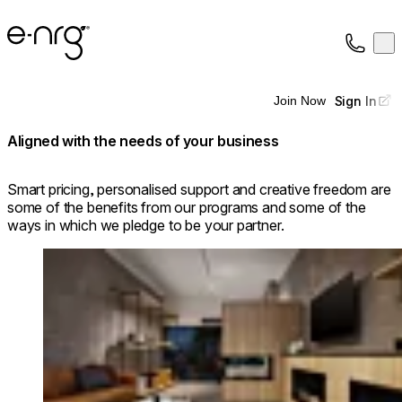
e-NRG Bioethanol
Op
Collection
About
Sign In
Join Now
Support
Aligned with the needs of your business
Smart pricing, personalised support and creative freedom are
some of the benefits from our programs and some of the
ways in which we pledge to be your partner.
Loading image...