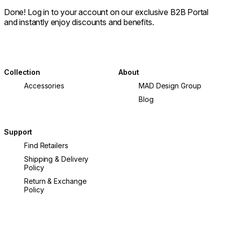
Done! Log in to your account on our exclusive B2B Portal
and instantly enjoy discounts and benefits.
Collection
About
Accessories
MAD Design Group
Blog
Support
Find Retailers
Shipping & Delivery
Policy
Return & Exchange
Policy