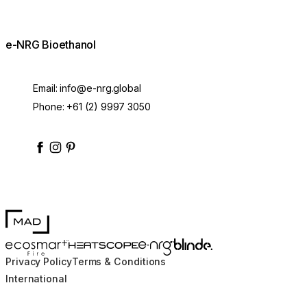
e-NRG Bioethanol
Email:
info@e-nrg.global
Phone:
+61 (2) 9997 3050
enrgbioethanol
enrgfuel
enrgbioethanol
e-nrg-bioethanol-fuel
MAD Design
Blinde Design
EcoSmart Fire
e-NRG Bioethanol
HEATSCOPE® Heaters
Privacy Policy
Terms & Conditions
International