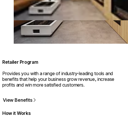
Retailer Program
Provides you with a range of industry-leading tools and
benefits that help your business grow revenue, increase
profits and win more satisfied customers.
View Benefits
How it Works