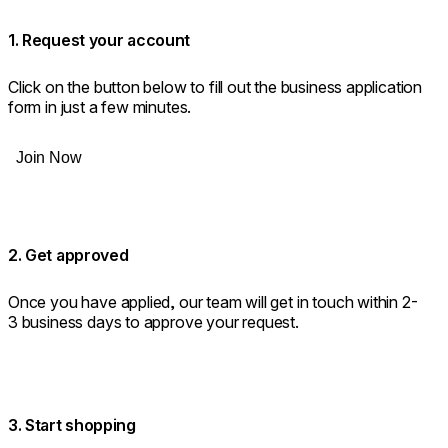
1. Request your account
Click on the button below to fill out the business application
form in just a few minutes.
Join Now
2. Get approved
Once you have applied, our team will get in touch within 2-
3 business days to approve your request.
3. Start shopping